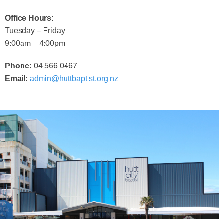
Office Hours:
Tuesday – Friday
9:00am – 4:00pm
Phone:
04 566 0467
Email:
admin@huttbaptist.org.nz