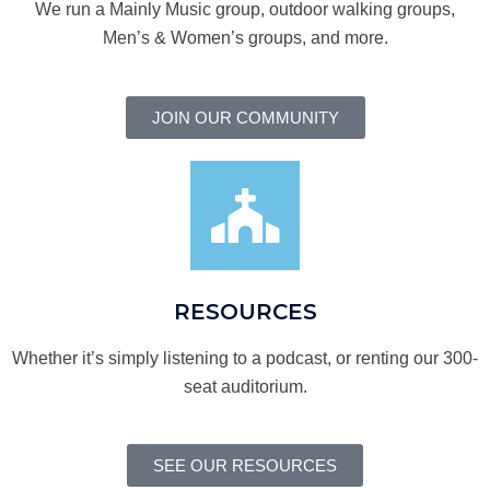
We run a Mainly Music group, outdoor walking groups,
Men’s & Women’s groups, and more.
JOIN OUR COMMUNITY
RESOURCES
Whether it’s simply listening to a podcast, or renting our 300-
seat auditorium.
SEE OUR RESOURCES