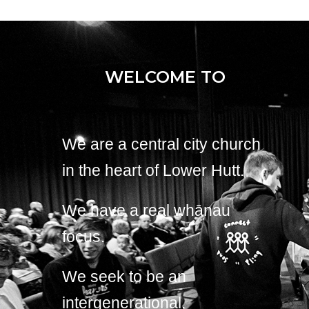
WELCOME TO
We are a central city church
in the heart of Lower Hutt.
We have a real whānau
focus.
We seek to be an
intergenerational,