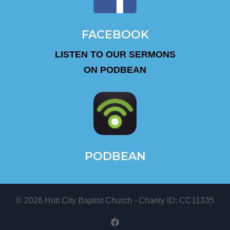
FACEBOOK
LISTEN TO OUR SERMONS
ON PODBEAN
PODBEAN
© 2026 Hutt City Baptist Church - Charity ID: CC11335