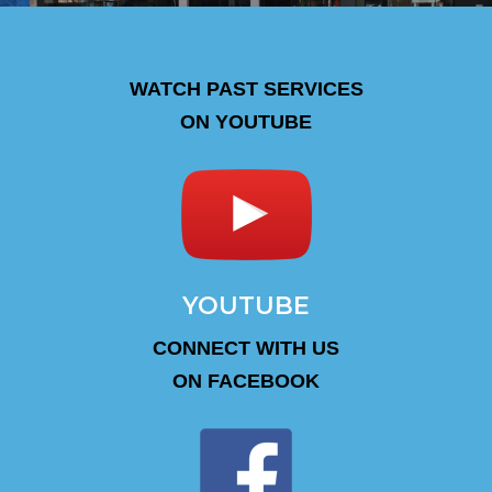
WATCH PAST SERVICES
ON YOUTUBE
YOUTUBE
CONNECT WITH US
ON FACEBOOK