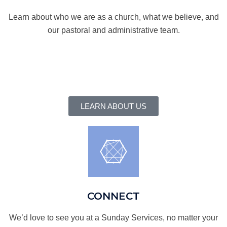
Learn about who we are as a church, what we believe, and
our pastoral and administrative team.
LEARN ABOUT US
CONNECT
We’d love to see you at a Sunday Services, no matter your