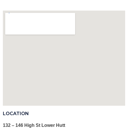
LOCATION
132 – 146 High St Lower Hutt