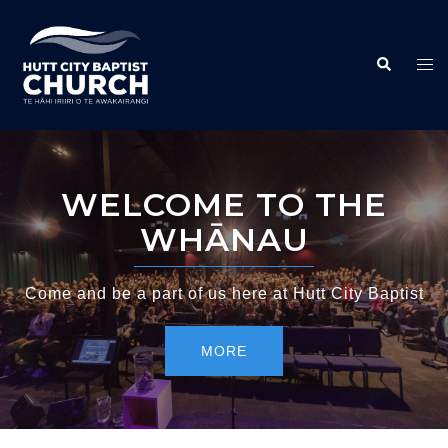
WELCOME TO THE
WHĀNAU
Come and be a part of us here at Hutt City Baptist
MORE
MORE