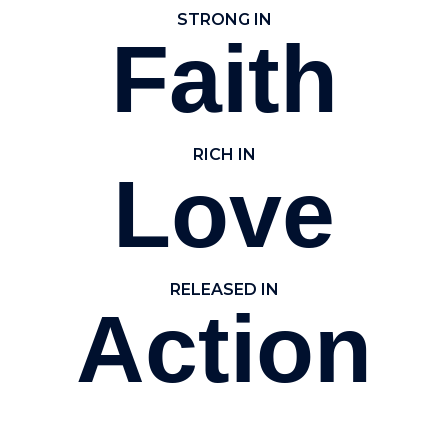
STRONG IN
Faith
RICH IN
Love
RELEASED IN
Action