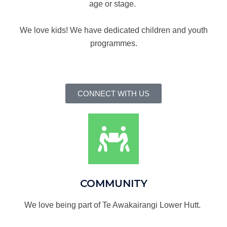
age or stage.
We love kids! We have dedicated children and youth
programmes.
CONNECT WITH US
COMMUNITY
We love being part of Te Awakairangi Lower Hutt.