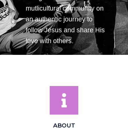
mutlicultural community on
an authentic journey to
follow Jesus and share His
love with others.
ABOUT